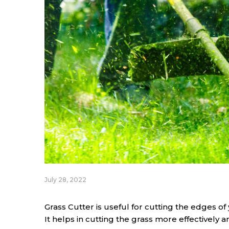
July 28, 2022
Grass Cutter is useful for cutting the edges of 
It helps in cutting the grass more effectively 