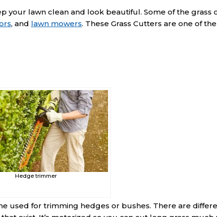
ep your lawn clean and look beautiful. Some of the grass 
ors
, and
lawn mowers
. These Grass Cutters are one of th
Hedge trimmer
e used for trimming hedges or bushes. There are differ