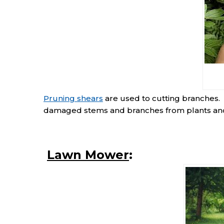
Pruning shears
are used to cutting branches.
damaged stems and branches from plants an
Lawn Mower
: