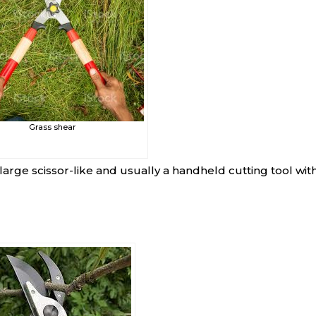
Grass shear
a large scissor-like and usually a handheld cutting tool with