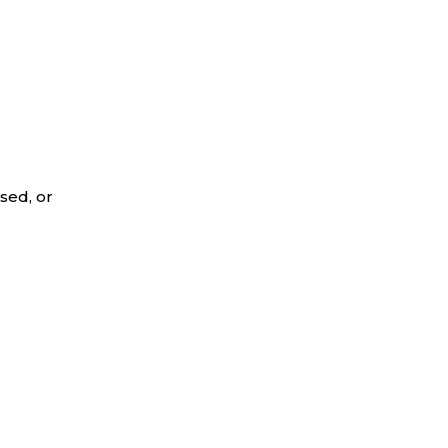
sed, or