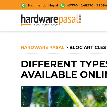
Kathmandu, Nepal
+977-1-4248976 | 9808
HARDWARE PASAL
> BLOG ARTICLES
DIFFERENT TYPE
AVAILABLE ONLI