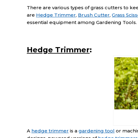
There are various types of grass cutters to ke
are
Hedge Trimmer
,
Brush Cutter
,
Grass Sciss
essential equipment among Gardening Tools.
Hedge Trimmer
:
A
hedge trimmer
is a
gardening tool
or machin