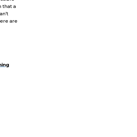
 that a
an’t
here are
ning