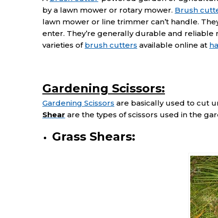
by a lawn mower or rotary mower.
Brush cutt
lawn mower or line trimmer can’t handle. They
enter. They’re generally durable and reliable
varieties of
brush cutters
available online at
h
Gardening Scissors:
Gardening Scissors
are basically used to cut 
Shear
are the types of scissors used in the ga
Grass Shears: