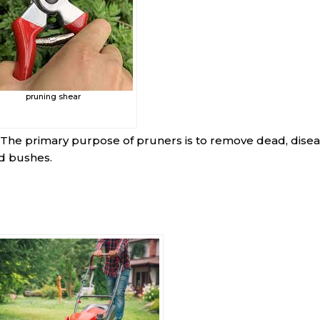
pruning shear
 The primary purpose of pruners is to remove dead, disea
d bushes.