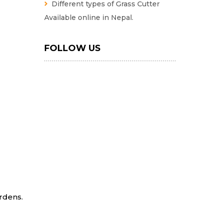
Different types of Grass Cutter
Available online in Nepal.
FOLLOW US
ardens.