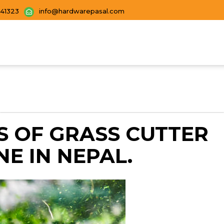
441323
info@hardwarepasal.com
S OF GRASS CUTTER
NE IN NEPAL.