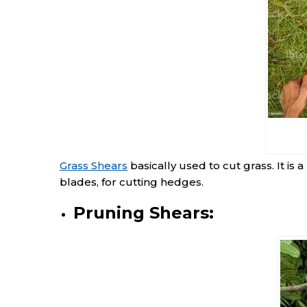
Grass Shears
basically used to cut grass. It is 
blades, for cutting hedges.
Pruning Shears: