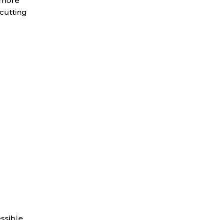
h more
cutting
essible