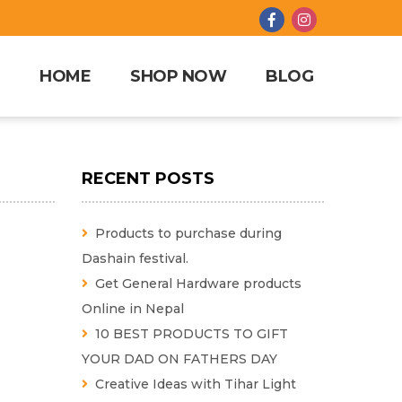
HOME
SHOP NOW
BLOG
RECENT POSTS
Products to purchase during
Dashain festival.
Get General Hardware products
Online in Nepal
10 BEST PRODUCTS TO GIFT
YOUR DAD ON FATHERS DAY
Creative Ideas with Tihar Light