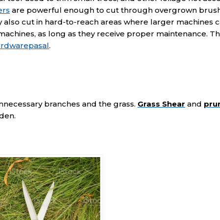
ers
are powerful enough to cut through overgrown brush
 also cut in hard-to-reach areas where larger machines c
 machines, as long as they receive proper maintenance. T
ardwarepasal
.
unnecessary branches and the grass.
Grass Shear
and
pru
rden.