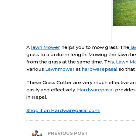
A
lawn Mower
helps you to mow grass. The
la
grass to a uniform length. Mowing the lawn h
from the grass at the same time. This,
Lawn M
Various
Lawnmower
at
hardwarepasal
so that
These Grass Cutter are very much effective and 
easily and effectively.
Hardwarepasal
provides 
in Nepal.
Shop it on Hardwarepasal.com.
PREVIOUS POST