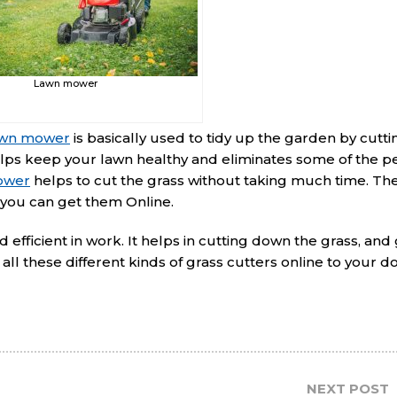
Lawn mower
wn mower
is basically used to tidy up the garden by cutt
elps keep your lawn healthy and eliminates some of the p
ower
helps to cut the grass without taking much time. The
 you can get them Online.
efficient in work. It helps in cutting down the grass, and 
all these different kinds of grass cutters online to your 
NEXT POST