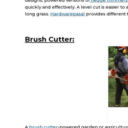
designs, powered versions of
hedge trimmers
quickly and effectively. A level cut is easier to
long grass.
Hardwarepasal
provides different 
Brush Cutter:
A
brush cutter
-powered garden or agricultural