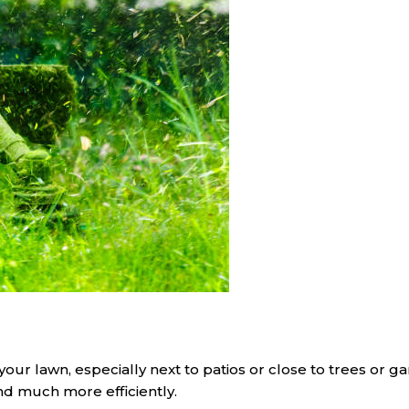
your lawn, especially next to patios or close to trees or g
and much more efficiently.