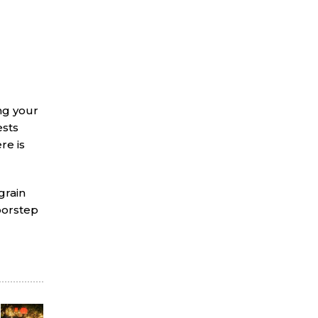
ing your
ests
re is
grain
doorstep