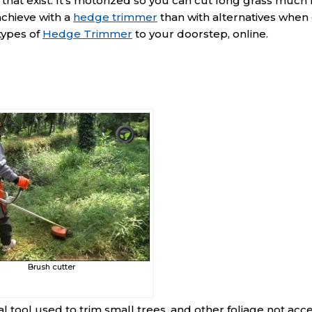
that exist. It’s motorized so you can cut long grass muc
 achieve with a
hedge trimmer
than with alternatives when 
types of
Hedge Trimmer
to your doorstep, online.
Brush cutter
 tool used to trim small trees, and other foliage not acc