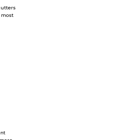
cutters
e most
ent