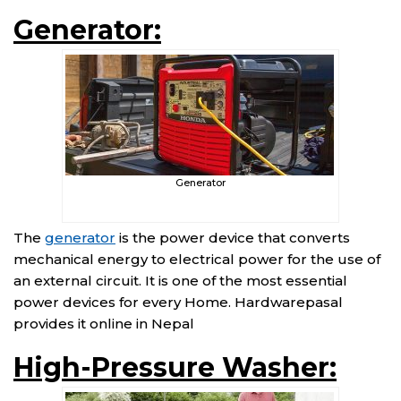
Generator:
Generator
The
generator
is the power device that converts
mechanical energy to electrical power for the use of
an external circuit. It is one of the most essential
power devices for every Home. Hardwarepasal
provides it online in Nepal
High-Pressure Washer: