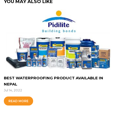
YOU MAY ALSO LIKE
BEST WATERPROOFING PRODUCT AVAILABLE IN
NEPAL
Jul 14, 2022
READ MORE