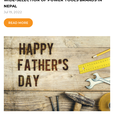
NEPAL
Jul 19, 2022
READ MORE