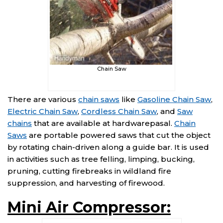
Chain Saw
There are various
chain saws
like
Gasoline Chain Saw
,
Electric Chain Saw
,
Cordless Chain Saw
, and
Saw
chains
that are available at hardwarepasal.
Chain
Saws
are portable powered saws that cut the object
by rotating chain-driven along a guide bar. It is used
in activities such as tree felling, limping, bucking,
pruning, cutting firebreaks in wildland fire
suppression, and harvesting of firewood.
Mini Air Compressor: