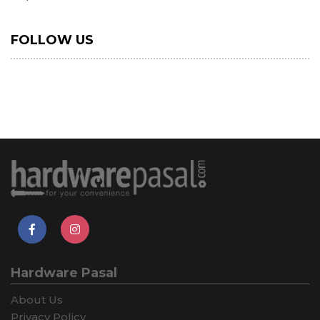
FOLLOW US
Hardware Pasal
About Us
Privacy Policy