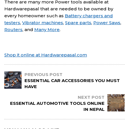
There are many more Power tools available at
Hardwarepasal that are needed to be owned by
every homeowner such as
Battery chargers and
testers
,
Vibrator machines
,
Spare parts
,
Power Saws
,
Routers
, and
Many More
.
Shop it online at Hardwarepasal.com
PREVIOUS POST
ESSENTIAL CAR ACCESSORIES YOU MUST
HAVE
NEXT POST
ESSENTIAL AUTOMOTIVE TOOLS ONLINE
IN NEPAL