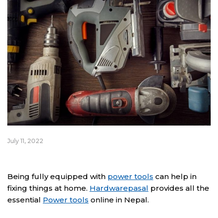
July 11, 2022
Being fully equipped with
power tools
can help in
fixing things at home.
Hardwarepasal
provides all the
essential
Power tools
online in Nepal.