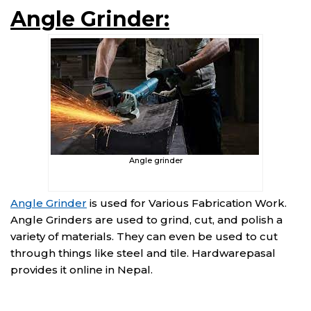
Angle Grinder:
Angle grinder
Angle Grinder
is used for Various Fabrication Work.
Angle Grinders are used to grind, cut, and polish a
variety of materials. They can even be used to cut
through things like steel and tile. Hardwarepasal
provides it online in Nepal.