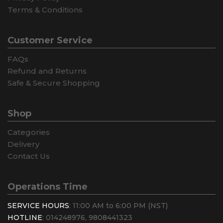
Terms & Conditions
Customer Service
FAQs
Refund and Returns
Safe & Secure Shopping
Shop
Categories
Delivery
Contact Us
Operations Time
SERVICE HOURS
: 11:00 AM to 6:00 PM (NST)
HOTLINE
: 014248976, 9808441323