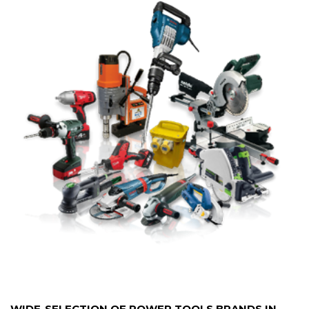
WIDE-SELECTION OF POWER TOOLS BRANDS IN