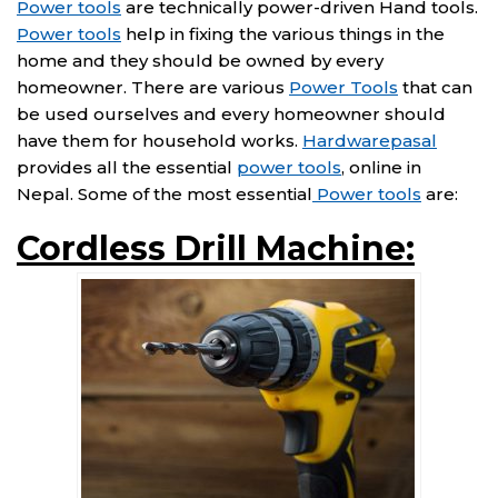
Power tools
are technically power-driven Hand tools.
Power tools
help in fixing the various things in the
home and they should be owned by every
homeowner. There are various
Power Tools
that can
be used ourselves and every homeowner should
have them for household works.
Hardwarepasal
provides all the essential
power tools
, online in
Nepal. Some of the most essential
Power tools
are:
Cordless Drill Machine: