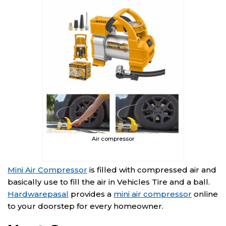
Air compressor
Mini Air Compressor
is filled with compressed air and
basically use to fill the air in Vehicles Tire and a ball.
Hardwarepasal
provides a
mini air compressor
online
to your doorstep for every homeowner.