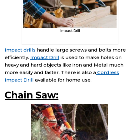
Impact Drill
Impact drills
handle large screws and bolts more
efficiently.
Impact Drill
is used to make holes on
heavy and hard objects like iron and Metal much
more easily and faster. There is also a
Cordless
Impact Drill
available for home use.
Chain Saw: