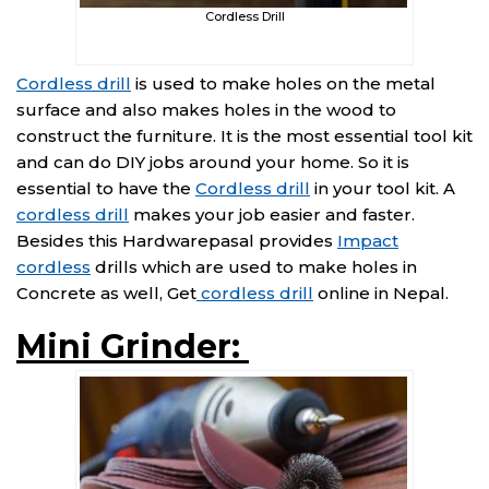
Cordless Drill
Cordless drill
is used to make holes on the metal
surface and also makes holes in the wood to
construct the furniture. It is the most essential tool kit
and can do DIY jobs around your home. So it is
essential to have the
Cordless drill
in your tool kit. A
cordless drill
makes your job easier and faster.
Besides this Hardwarepasal provides
Impact
cordless
drills which are used to make holes in
Concrete as well, Get
cordless drill
online in Nepal.
Mini Grinder: