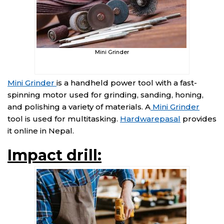
Mini Grinder
Mini Grinder
is a handheld power tool with a fast-
spinning motor used for grinding, sanding, honing,
and polishing a variety of materials. A
Mini Grinder
tool is used for multitasking.
Hardwarepasal
provides
it online in Nepal.
Impact drill: