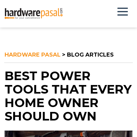
Toggl
naviga
HARDWARE PASAL
> BLOG ARTICLES
BEST POWER
TOOLS THAT EVERY
HOME OWNER
SHOULD OWN