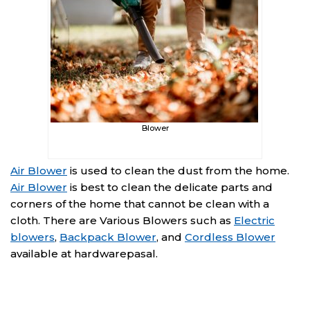
Blower
Air Blower
is used to clean the dust from the home.
Air Blower
is best to clean the delicate parts and
corners of the home that cannot be clean with a
cloth. There are Various Blowers such as
Electric
blowers
,
Backpack Blower
, and
Cordless Blower
available at hardwarepasal.