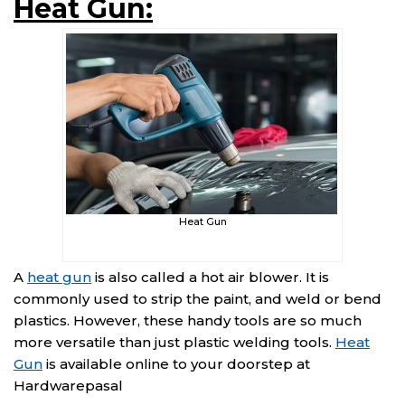
Heat Gun:
Heat Gun
A
heat gun
is also called a hot air blower. It is
commonly used to strip the paint, and weld or bend
plastics. However, these handy tools are so much
more versatile than just plastic welding tools.
Heat
Gun
is available online to your doorstep at
Hardwarepasal