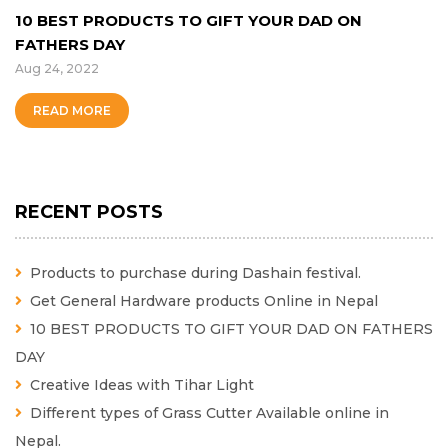
10 BEST PRODUCTS TO GIFT YOUR DAD ON
FATHERS DAY
Aug 24, 2022
READ MORE
RECENT POSTS
Products to purchase during Dashain festival.
Get General Hardware products Online in Nepal
10 BEST PRODUCTS TO GIFT YOUR DAD ON FATHERS
DAY
Creative Ideas with Tihar Light
Different types of Grass Cutter Available online in
Nepal.