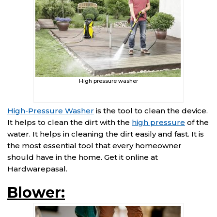
High pressure washer
High-Pressure Washer
is the tool to clean the device.
It helps to clean the dirt with the
high pressure
of the
water. It helps in cleaning the dirt easily and fast. It is
the most essential tool that every homeowner
should have in the home. Get it online at
Hardwarepasal.
Blower: